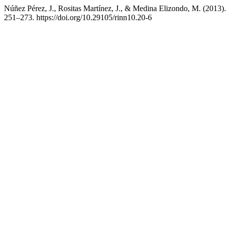
Núñez Pérez, J., Rositas Martínez, J., & Medina Elizondo, M. (2013)
251–273. https://doi.org/10.29105/rinn10.20-6